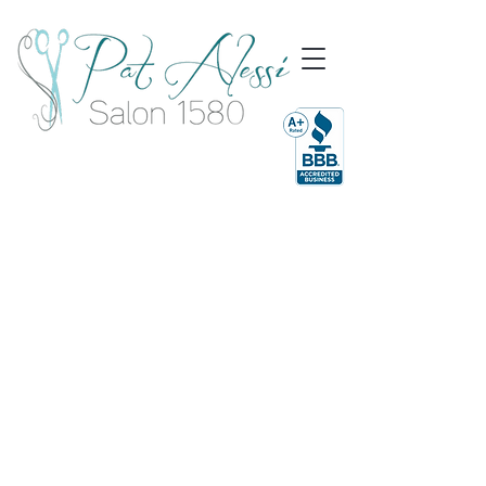
Dedicated
To Finding &
Maintaining
Your best Style