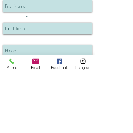
Last Name
Phone
I understand my info will be private
Phone
Email
Facebook
Instagram
SUBSCRIBE
GK Hair Keratin Treatments (Blog post)
Salon Policies
Contact Pat Alessi