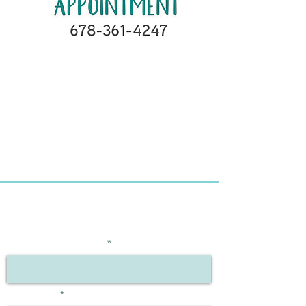
BE THE FIRST TO KNOW
ABOUT SPECIAL OFFERS
Enter Your Email Here
First Name