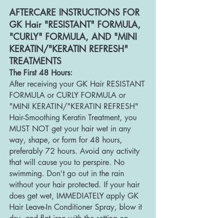
AFTERCARE INSTRU
CTIONS FOR
GK Hair "RESISTANT" FORMULA,
"CURLY" FORMULA, AND "MINI
KERATIN/"KERATIN REFRESH"
TREATMENTS
The First 48 Hours:
After receiving your GK Hair RESISTANT
FORMULA or CURLY FORMULA or
"MINI KERATIN/"KERATIN REFRESH"
H
air-Smoothing Keratin Treatment, you
MUST NOT get your hair wet in any
way, shape, or form for 48 hours,
preferably 72 hours. Avoid any activity
that will cause you to perspire. No
swimming. Don’t go out in the rain
without your hair protected. If your hair
does get wet, IMMEDIATEL
Y apply GK
Hair Leave-In Conditioner Spray, blow it