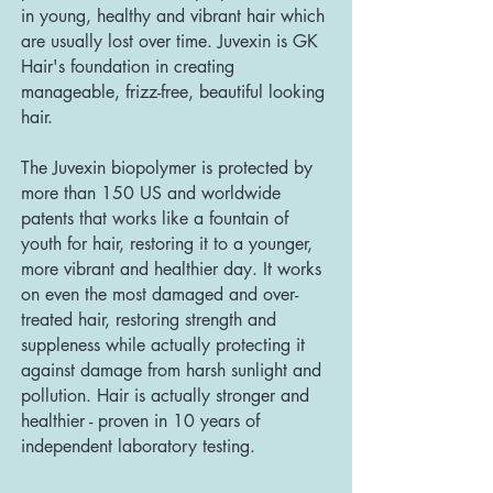
in young, healthy and vibrant hair which
are usually lost over time. Juvexin is GK
Hair's foundation in creating
manageable, frizz-free, beautiful looking
hair.
The Juvexin biopolymer is protected by
more than 150 US and worldwide
patents that works like a fountain of
youth for hair, restoring it to a younger,
more vibrant and healthier day. It works
on even the most damaged and over-
treated hair, restoring strength and
suppleness while actually protecting it
against damage from harsh sunlight and
pollution. Hair is actually stronger and
healthier - proven in 10 years of
independent laboratory testing.