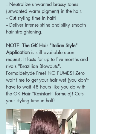
-- Neutralize unwanted brassy tones
(unwanted warm pigment) in the hair.
-- Cut styling time in half!
-- Deliver intense shine and silky smooth
hair straightening.
NOTE: The GK Hair "Italian Style"
Application
is st
ill available upon
request; It lasts for up to five months and
rivals "Brazilian Blowouts".
Formaldehyde Free! NO FUMES! Zero
wait time to get your hair wet (you don't
have to wait 48 hours like you do with
the GK Hair "Resistant" formula)! Cuts
your styling time in half!