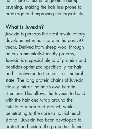
hair, there is less entanglement during
brushing, making the hair less prone to
breakage and improving manageability.
What is Juvexin?
Juvexin is perhaps the most revolutionary
development in hair care in the past 50
years. Derived from sheep wool through
an environmentally-friendly process,
Juvexin is a special blend of proteins and
peptides optimi
zed specifically for hair
and is delivered to the hair in its natural
state. The long protein chains of Juvexin
closely mirror the hair’s own keratin
structure. This allows the Juvexin to bond
with the hair and wrap around the
cuticle to repair and protect, while
penetrating to the core to nourish each
strand. Juvexin has been developed to
protect and restore the properties found