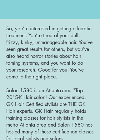
So, you’re interested in getting a keratin
treatment. You’re tired of your dull,
frizzy, kinky, unmanageable hair. You’ve
seen great results for others, but you’ve
also heard horror stories about hair
taming systems, and you want to do
your research. Good for you! You’ve
come to the right place.
Salon 1580 is an Atlanta-area "Top
20"GK Hair salon! Our experienced,
GK Hair Certified stylists are THE GK
Hair experts. GK Hair regularly holds
training classes for hair stylists in the
metro Atlanta area and Salon 1580 has
hosted many of these certification classes
for local stylists and salons.