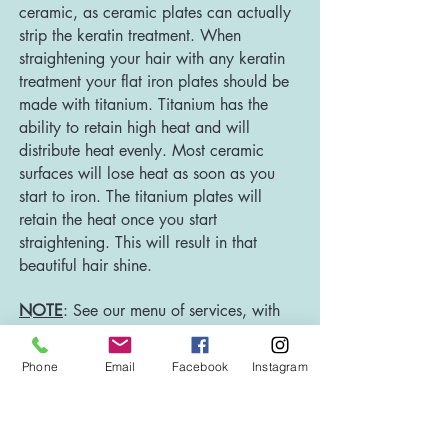
ceramic, as ceramic plates can actually
strip the keratin treatment. When
straightening your hair with any keratin
treatment your flat iron plates should be
made with titanium. Titanium has the
ability to retain high heat and will
distribute heat evenly. Most ceramic
surfaces will lose heat as soon as you
start to iron. The titanium plates will
retain the heat once you start
straightening. This will result in that
beautiful hair shine.
NOTE
: See our menu of services, with
pricing
HERE.
Plea
se note that prices for
full-service keratin treatments are for
Phone
Email
Facebook
Instagram
ONE OUNCE. There is a $45 per-
ounce extra charge (charged in 1/4 oz
increments) for hair longer than shoulder-