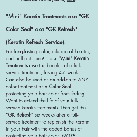
"Mini" Keratin Treatments aka "GK
Color Seal" aka "GK Refresh"
(Keratin Refresh Service):
For long-lasting color, infusion of keratin,
and brilliant shine! These
"Mini" Keratin
Treatments
give the benefits of a full-
service treatment, lasting 4-6 weeks.
Can also be used as an add-on to ANY
color treatment as a
Color Seal
,
protecting your hair color from fading.
Want to extend the life of your full-
service keratin treatment? Then get this
"
GK Refresh
" six weeks after a full-
service treatment to replenish the keratin
in your hair with the added bonus of
protecting your hair color.
NOTE: