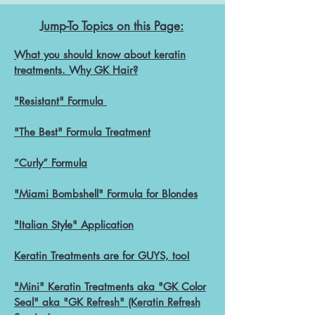
Jump-To Topics on this Page:
What you should know about keratin
treatments. Why GK Hair?
"Resistant" Formula
"The Best" Formula Treatment
“Curly” Form
ula
"Miami Bombshell" Formula for Blondes
"Italian Style" Application
Keratin Treatments ar
e for
GU
YS, too!
"Mini" Keratin Treatments aka "GK Color
Seal" aka "GK Refresh" (Keratin Refresh