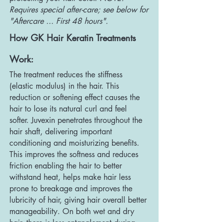
Requires special after-care; see below for
"Aftercare ... First 48 hours".
How GK Hair Keratin Treatments
Work:
The treatment reduces the stiffness
(elastic modulus) in the hair. This
reduction or softening effect causes the
hair to lose its natural curl and feel
softer. Juvexin penetrates throughout the
hair shaft, delivering important
conditioning and moisturizing benefits.
This improves the softness and reduces
friction enabling the hair to better
withstand heat, helps make hair less
prone to breakage and improves the
lubricity of hair, giving hair overall better
manageability. On both wet and dry