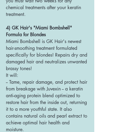
you must wait two weeks for any
chemical treatments after your keratin
treatment.
4) GK Hair's "Miami Bombshell"
Formula for Blondes
Miami Bombshell is GK Hair's newest
hair-smoothing treatment formulated
specifically for blondes! Repairs dry and
damaged hair and neutralizes unwanted
brassy tones!
It will:
-- Tame, repair damage, and protect hair
from breakage with Juvexin -- a keratin
anti-aging protein blend optimized to
restore hair from the inside out, returning
it to a more youthful state. It also
contains natural oils and pearl extract to
achieve optimal hair health and
moisture.