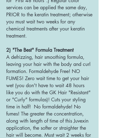
for "First 48 hours".) Regular color
services can be applied the same day,
PRIOR to the keratin treatment; otherwise
you must wait two weeks for any
chemical treatments after your keratin
treatment.
2) "The Best" Formula Treatment
A defrizzing, hair smoothing formula,
leaving your hair with the body and curl
formation. Formaldehyde Free! NO
FUMES! Zero wait time to get your hair
wet (you don't have to wait 48 hours
like you do with the GK Hair "Resistant"
or "Curly" formulas)! Cuts your styling
time in half! No formaldehyde! No
fumes! The greater the concentration,
along with length of time of this Juvexin
application, the softer or straighter the
hair will become. Must wait 2 weeks for