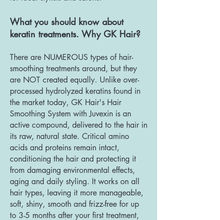
What you should know about
keratin tre
atments. Why GK Hair?
There are NUMEROUS types of hair-
smoothing treatments around, but they
are NOT created equally. Unlike over-
processed hydrolyzed keratins found in
the market today, GK Hair's Hair
Smoothing System with Juvexin is an
active compound, delivered to the hair in
its raw, natural state. Critical amino
acids and proteins remain intact,
conditioning the hair and protecting it
from damaging environmental effects,
aging and daily styling. It works on all
hair types, leaving it more manageable,
soft, shiny, smooth and frizz-free for up
to 3-5 months after your first treatment,