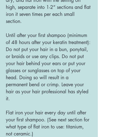
dry, and flat iron with the setting on
high, separate into 1-2” sections and flat
iron it seven times per each small
section.
Until after your first shampoo (minimum
of 48 hours after your keratin treatment):
Do not put your hair in a bun, ponytail,
or braids or use any clips. Do not put
your hair behind your ears or put your
glasses or sunglasses on top of your
head. Doing so will result in a
permanent bend or crimp. Leave your
hair as your hair professional has styled
it.
Flat iron your hair every day until after
your first shampoo. (See next section for
what type of flat iron to use: titanium,
not ceramic.)