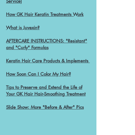
Service)
How GK Hair Keratin Treatments Work
Wha
t is Juvexin?
AFTERCARE INSTRUCTIONS: "Resistant"
and "Curly" Formulas
Keratin Hair
Care Products & Implements
How Soon Can I Color My
Hair?
Tips to Preserve and Extend the Life of
Your GK Hair Hair-Smoothing Treatment
Slide Show: More "Before & After" Pics