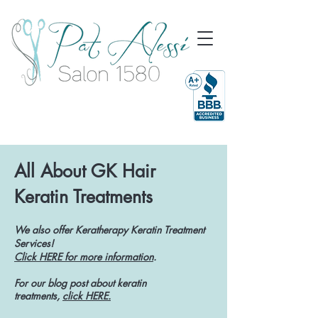
All About GK Hair
Keratin Treatments
We also offer Keratherapy Keratin Treatment
Services!
Click HERE for more information
.
For our blog post about keratin
treatments,
click HERE.