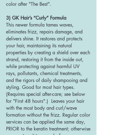
color after "The Best".
3) GK Hair’s “Curly” Formula
This newer formula tames waves,
eliminates frizz, repairs damage, and
delivers shine. It restores and protects
your hair, maintaining its natural
properties by creating a shield over each
strand, restoring it from the inside out,
while protecting against harmful UV
rays, pollutants, chemical treatments,
and the rigors of daily shampooing and
styling. Good for most hair types.
(Requires special after-care; see below
for "First 48 hours".) Leaves your hair
with the most body and curl/wave
formation without the frizz. Regular color
services can be applied the same day,
PRIOR to the keratin treatment; otherwise