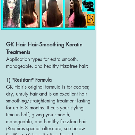
GK Hair Hair-Smoothing Keratin
Treatments
Application types for extra smooth,
manageable, and healthy frizz-free hair:
1) "Resistant" Formula
GK Hair's original formula is for coarser,
dry, unruly hair and is an excellent hair
smoothing/straightening treatment lasting
for up to 3 months. It cuts your styling
time in half, giving you smooth,
manageable, and health
y frizz-free hair.
(Requires special after-care; see below