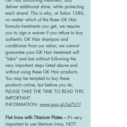
GK Hair smoothing treatment, and
deliver additional shine, while protecting
each strand. This is why, at Salon 1580,
no matter which of the three GK Hair
formula treatments you get, we require
you to sign a waiver if you refuse to buy
authentic GK Hair shampoo and
conditioner from our salon; we cannot
guarantee your GK Hair treatment will
"take" and last without following the
very important steps listed above and
without using these GK Hair products.
You may be tempted to buy these
products online, but before you do,
PLEASE TAKE THE TIME TO READ THIS
IMPORTANT
INFORMATION:
www.goo.gl/La7U1f
Flat Irons with Titanium Plates –
It’s very
important to use titanium irons, NOT