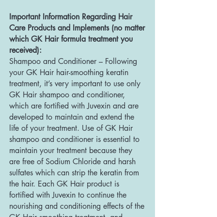
Important Information Regarding Hair
Care Products and Implements (no matter
which GK Hair formula treatment you
received):
Shampoo and Conditioner – Following
your GK Hair hair-smoothing keratin
treatment, it’s very important to use only
GK Hair shampoo and conditioner,
which are fortified with Juvexin and are
developed to maintain and extend the
life of your treatment. Use of GK Hair
shampoo and conditioner is essential to
maintain your treatment because they
are free of Sodium Chloride and harsh
sulfates which can strip the keratin from
the hair. Each GK Hair product is
fortified with Juvexin to continue the
nourishing and conditioning effects of the