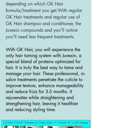
depending on which GK Hair
formula/treatment you get.With regular
GK Hair treatments and regular use of
GK Hair shampoo and conditioner, the
Juvexin compounds and you'll notice
you'll need less frequent treatments.
With GK Hair, you will experience the
only hair taming system with Juvexin, a
special blend of proteins optimized for
hair. It is truly the best way to tame and
manage your hair. These professional, in-
salon treatments penetrate the cuticle to
improve texture, enhance manageability
and reduce frizz for 3-5 months. It
rejuvenates while straightening and
strengthening hair, leaving it healthier
and reducing styling time.