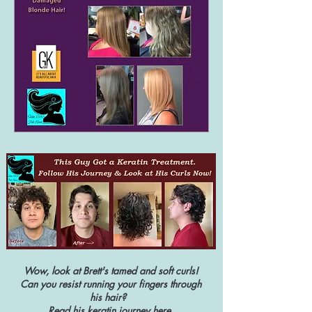
Wow, look at Brett's tamed and soft curls!
Can you resist running your fingers through
his hair?
Read his keratin journey
here
.