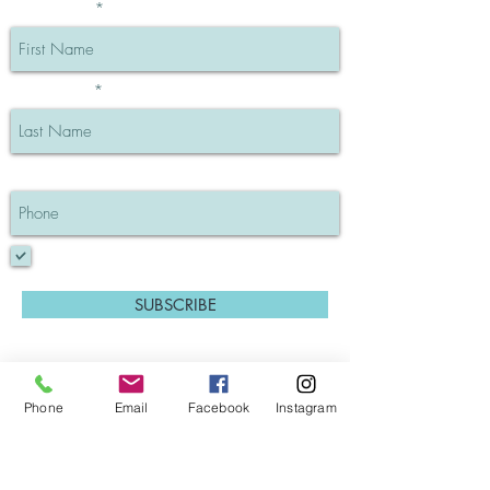
First Name
Last Name
Phone
I understand my info will be private
SUBSCRIBE
Phone
Email
Facebook
Instagram
GK Hair Keratin Treatments (Blog post)
Salon Policies
Contact Pat Alessi