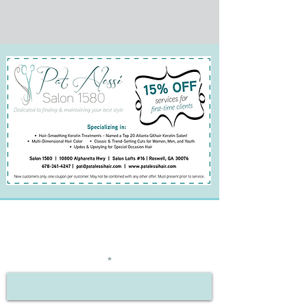
BE THE FIRST TO KNOW
ABOUT SPECIAL OFFERS
Enter Your Email Here