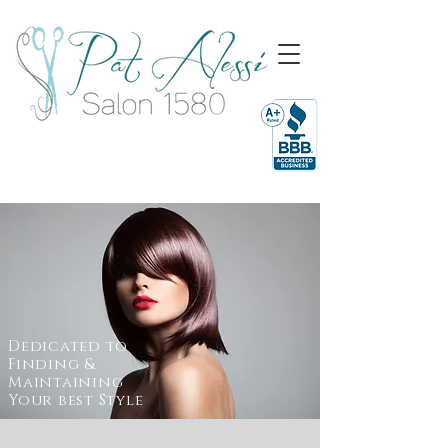
Dedicated to
Finding &
Maintaining
Your best Style