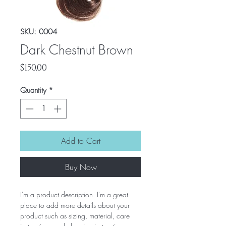
SKU: 0004
Dark Chestnut Brown
Price
$150.00
Quantity
*
Add to Cart
Buy Now
I'm a product description. I'm a great
place to add more details about your
product such as sizing, material, care