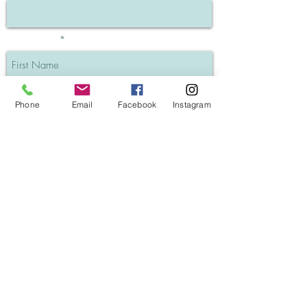
First Name
Last Name
Phone
Email
Facebook
Instagram
Phone
I understand my info will be private
SUBSCRIBE
GK Hair Keratin Treatments (Blog post)