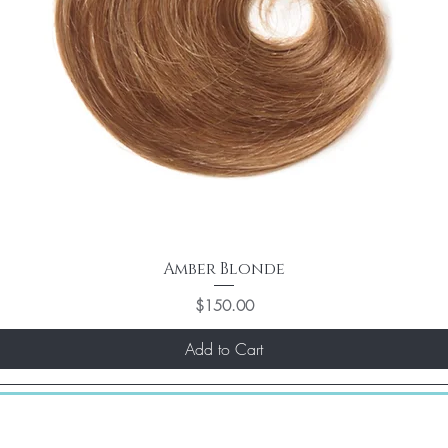
Amber Blonde
Price
$150.00
Add to Cart
st)