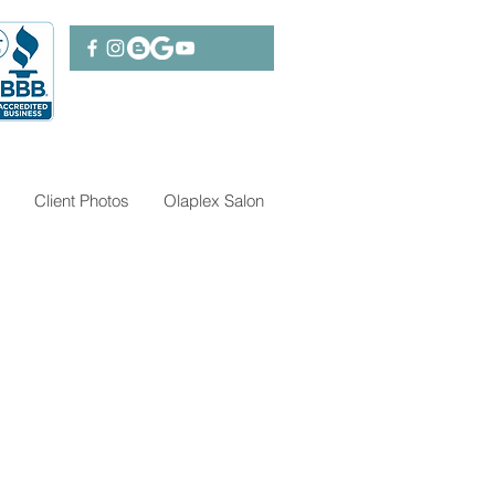
Client Photos
Olaplex Salon