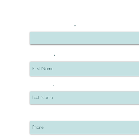
BE THE FIRST TO KNOW
OFFERS
Enter Your Email Here
First Name
Last Name
Phone