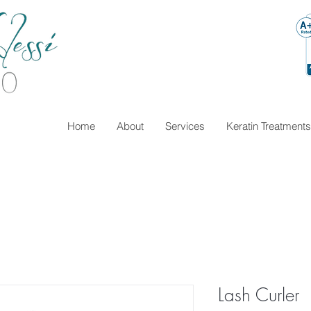
Home
About
Services
Keratin Treatments
Lash Curler