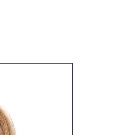
 a straightforward refund or exchange
 I'm a great place to add more
o build trust and reassure your
r shipping methods, packaging and
n buy with confidence.
tforward information about your
eat way to build trust and reassure
ey can buy from you with confidence.
Best Seller