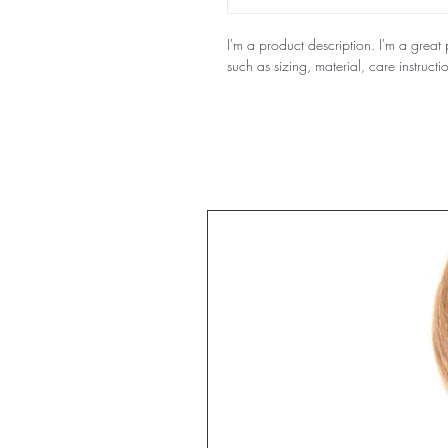
I'm a product description. I'm a grea
such as sizing, material, care instructi