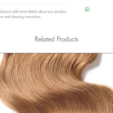
their purchase. Having
I'm a shipping policy.
policy is a great way t
information about you
t place to add more details about your product
customers that they ca
cost. Providing straigh
ons and cleaning instructions.
shipping policy is a gr
your customers that th
Related Products